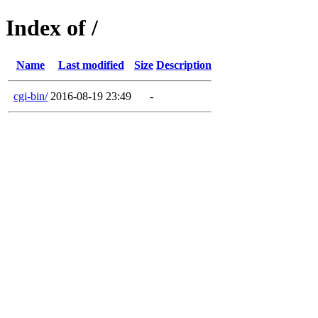
Index of /
Name
Last modified
Size
Description
cgi-bin/
2016-08-19 23:49
-