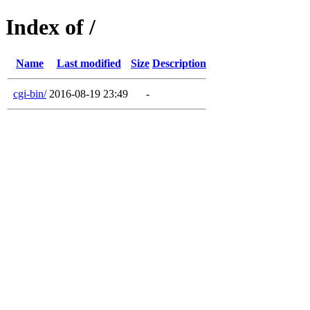
Index of /
Name
Last modified
Size
Description
cgi-bin/
2016-08-19 23:49
-